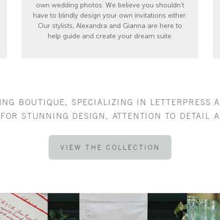
own wedding photos. We believe you shouldn’t
have to blindly design your own invitations either.
Our stylists, Alexandra and Gianna are here to
help guide and create your dream suite.
TING BOUTIQUE, SPECIALIZING IN LETTERPRESS 
FOR STUNNING DESIGN, ATTENTION TO DETAIL A
VIEW THE COLLECTION