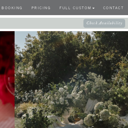
BOOKING
PRICING
FULL CUSTOM
CONTACT
Check Availability