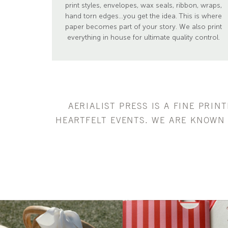
print styles, envelopes, wax seals, ribbon, wraps,
hand torn edges...you get the idea. This is where
paper becomes part of your story. We also print
everything in house for ultimate quality control.
AERIALIST PRESS IS A FINE PRIN
HEARTFELT EVENTS. WE ARE KNOWN 