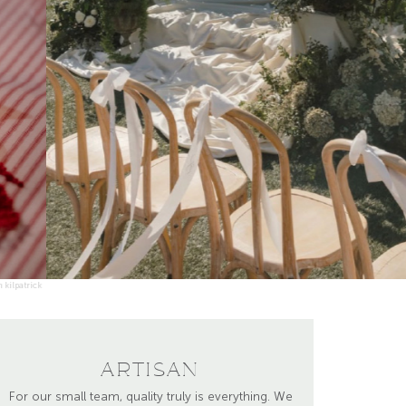
photo by mashaida co.
ARTISAN
For our small team, quality truly is everything. We