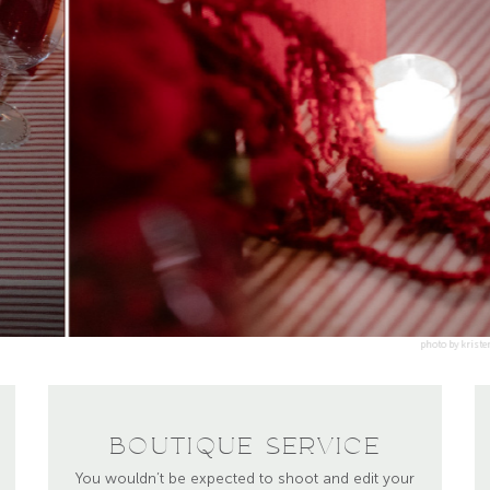
BOUTIQUE SERVICE
You wouldn’t be expected to shoot and edit your