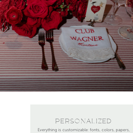
PERSONALIZED
Everything is customizable: fonts, colors, papers,