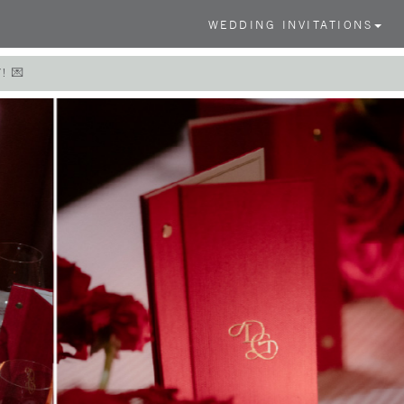
WEDDING INVITATIONS
! 💌