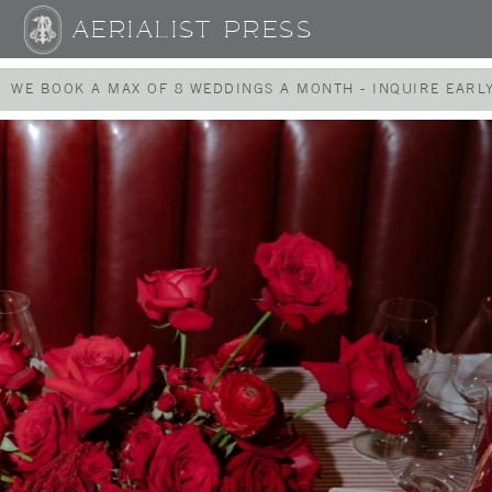
AERIALIST PRESS
WE BOOK A MAX OF 8 WEDDINGS A MONTH - INQUIRE EARLY