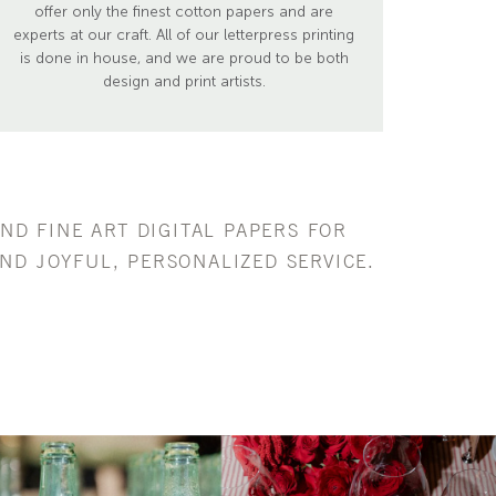
offer only the finest cotton papers and are
experts at our craft. All of our letterpress printing
is done in house, and we are proud to be both
design and print artists.
AND FINE ART DIGITAL PAPERS FOR
ND JOYFUL, PERSONALIZED SERVICE.