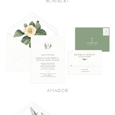
BLAKELEY
AMADOR