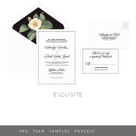
EXQUISITE
FAQ
TEAM
SAMPLES
PROCESS