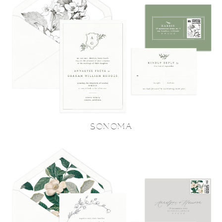
SONOMA