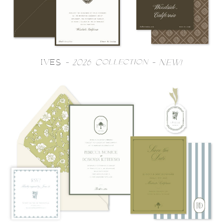
IVES
- 2026 Collection - NEW!