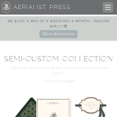
AERIALIST PRESS
TOG
NAV
WE BOOK A MAX OF 8 WEDDINGS A MONTH - INQUIRE
EARLY! 💌
Check Availability
SEMI-CUSTOM COLLECTION
“i feel that there is nothing more truly artistic than to love
people”
- vincent van gogh