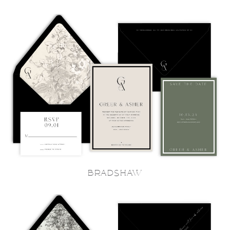
BRADSHAW