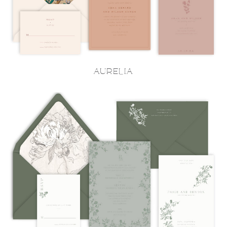
AURELIA