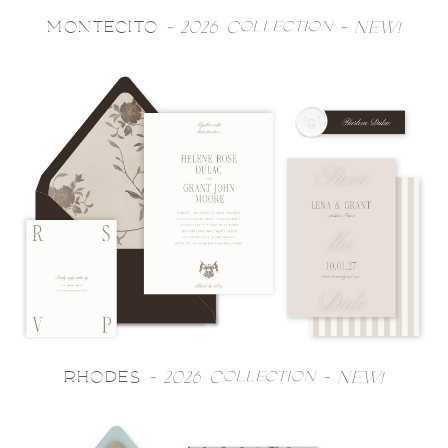
MONTECITO
- 2026 Collection - NEW!
RHODES
- 2026 Collection - NEW!