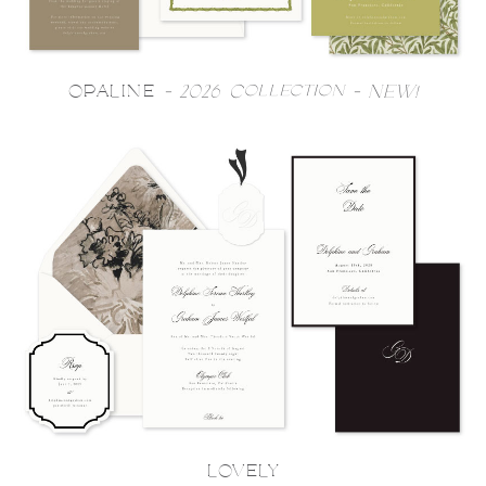
OPALINE
- 2026 Collection - NEW!
LOVELY