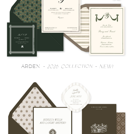
ARDEN
- 2026 Collection - NEW!