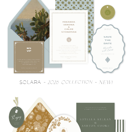
SOLARA
- 2026 Collection - NEW!