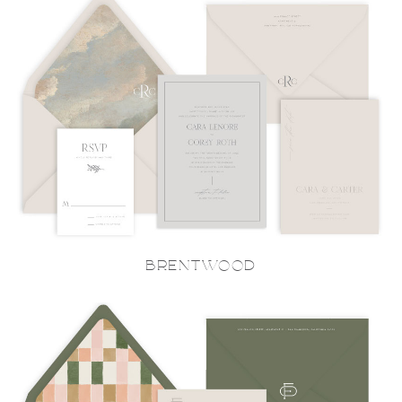
BRENTWOOD