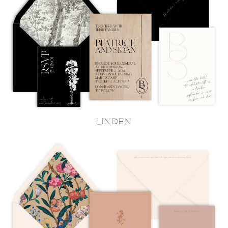
LINDEN