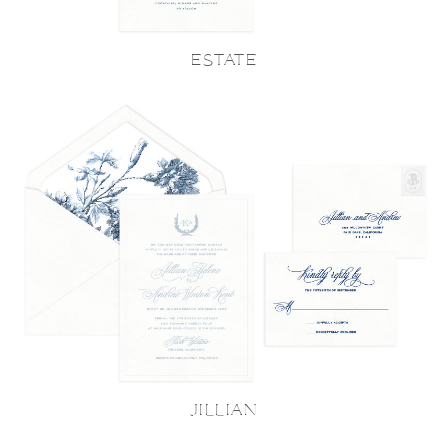
ESTATE
JILLIAN