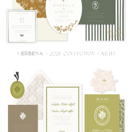
VERBENA
- 2026 Collection - NEW!