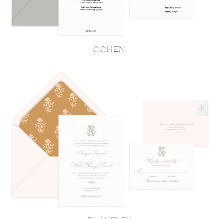
COHEN