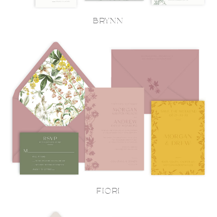
BRYNN
FIORI