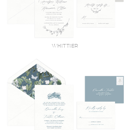
WHITTIER