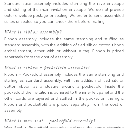
Standard suite assembly includes stamping the rsvp envelope
and stuffing of the main invitation envelope. We do not provide
outer envelope postage or sealing. We prefer to send assembled
suites unsealed so you can check them before mailing.
What is ribbon assembly?
Ribbon assembly includes the same stamping and stuffing as
standard assembly, with the addition of tied silk or cotton ribbon
embellishment, either with or without a tag. Ribbon is priced
separately from the cost of assembly.
What is ribbon + pocketfold assembly?
Ribbon + Pocketfold assembly includes the same stamping and
stuffing as standard assembly, with the addition of tied silk or
cotton ribbon as a closure around a pocketfold. Inside the
pocketfold, the invitation is adhered to the inner left panel and the
other cards are layered and stuffed in the pocket on the right.
Ribbon and pocketfold are priced separately from the cost of
assembly.
What is wax seal + pocketfold assembly?
Wax Seal + Pocketfold assembly includes the same stamping