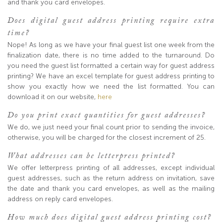
and thank you card envelopes.
Does digital guest address printing require extra
time?
Nope! As long as we have your final guest list one week from the
finalization date, there is no time added to the turnaround. Do
you need the guest list formatted a certain way for guest address
printing? We have an excel template for guest address printing to
show you exactly how we need the list formatted. You can
download it on our website,
here
Do you print exact quantities for guest addresses?
We do, we just need your final count prior to sending the invoice,
otherwise, you will be charged for the closest increment of 25.
What addresses can be letterpress printed?
We offer letterpress printing of all addresses, except individual
guest addresses, such as the return address on invitation, save
the date and thank you card envelopes, as well as the mailing
address on reply card envelopes.
How much does digital guest address printing cost?