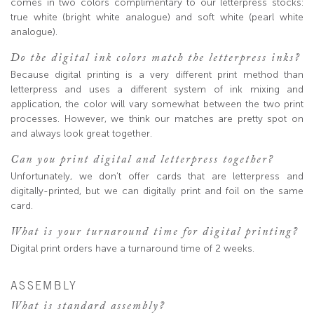
comes in two colors complimentary to our letterpress stocks:
true white (bright white analogue) and soft white (pearl white
analogue).
Do the digital ink colors match the letterpress inks?
Because digital printing is a very different print method than
letterpress and uses a different system of ink mixing and
application, the color will vary somewhat between the two print
processes. However, we think our matches are pretty spot on
and always look great together.
Can you print digital and letterpress together?
Unfortunately, we don’t offer cards that are letterpress and
digitally-printed, but we can digitally print and foil on the same
card.
What is your turnaround time for digital printing?
Digital print orders have a turnaround time of 2 weeks.
ASSEMBLY
What is standard assembly?