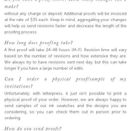
make?
without any charge or deposit. Additional proofs will be invoiced
at the rate of $35 each. Keep in mind, aggregating your changes
will help us send revisions faster and decrease the length of the
proofing process.
How long does proofing take?
A first proof will take 24-48 hours (M-F). Revision time will vary
based on the number of revisions and how extensive they are.
We always try to have revisions sent next day, but this can take
longer if you have a large number of edits.
Can I order a physical proof/sample of my
invitations?
Unfortunately, with letterpress, it just isn’t possible to print a
physical proof of your order. However, we are always happy to
send samples of our ink swatches and the designs you are
considering, so you can check them out in person prior to
ordering.
How do you send proofs?