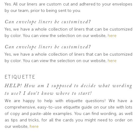
Yes. All our liners are custom cut and adhered to your envelopes
by our team, prior to being sent to you.
Can envelope liners be customized?
Yes, we have a whole collection of liners that can be customized
by color. You can view the selection on our website,
here
Can envelope liners be customized?
Yes, we have a whole collection of liners that can be customized
by color. You can view the selection on our website,
here
ETIQUETTE
HELP! How am I supposed to decide what wording
to use? I don’t know where to start!
We are happy to help with etiquette questions! We have a
comprehensive, easy-to-use etiquette guide on our site with lots
of copy and paste-able examples. You can find wording, as well
as tips and tricks, for all the cards you might need to order on
our website,
here