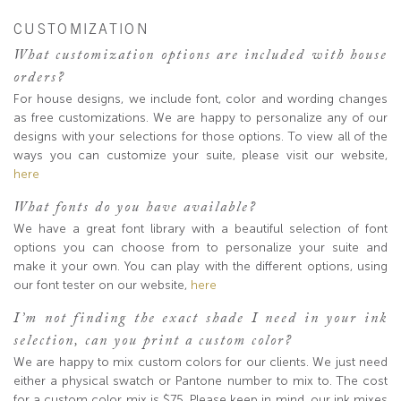
CUSTOMIZATION
What customization options are included with house
orders?
For house designs, we include font, color and wording changes
as free customizations. We are happy to personalize any of our
designs with your selections for those options. To view all of the
ways you can customize your suite, please visit our website,
here
What fonts do you have available?
We have a great font library with a beautiful selection of font
options you can choose from to personalize your suite and
make it your own. You can play with the different options, using
our font tester on our website,
here
I’m not finding the exact shade I need in your ink
selection, can you print a custom color?
We are happy to mix custom colors for our clients. We just need
either a physical swatch or Pantone number to mix to. The cost
for a custom color mix is $75. Please keep in mind, our ink mixes