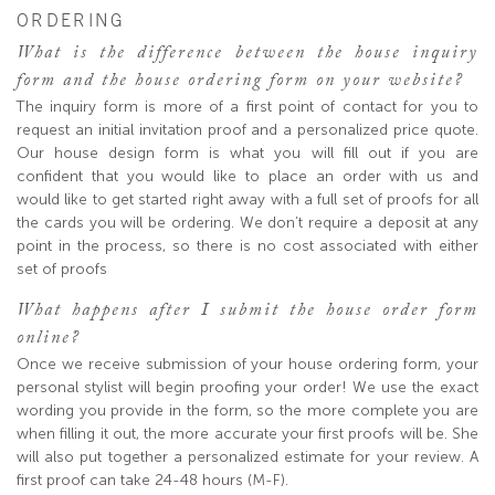
ORDERING
What is the difference between the house inquiry
form and the house ordering form on your website?
The inquiry form is more of a first point of contact for you to
request an initial invitation proof and a personalized price quote.
Our house design form is what you will fill out if you are
confident that you would like to place an order with us and
would like to get started right away with a full set of proofs for all
the cards you will be ordering. We don’t require a deposit at any
point in the process, so there is no cost associated with either
set of proofs
What happens after I submit the house order form
online?
Once we receive submission of your house ordering form, your
personal stylist will begin proofing your order! We use the exact
wording you provide in the form, so the more complete you are
when filling it out, the more accurate your first proofs will be. She
will also put together a personalized estimate for your review. A
first proof can take 24-48 hours (M-F).