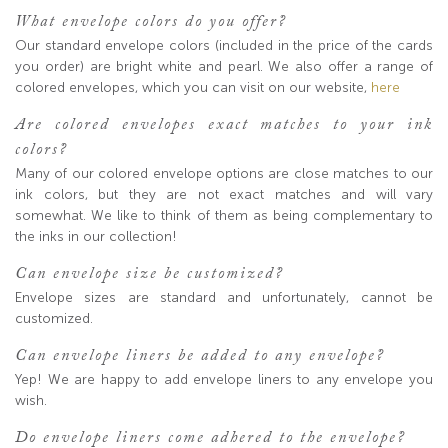
What envelope colors do you offer?
Our standard envelope colors (included in the price of the cards
you order) are bright white and pearl. We also offer a range of
colored envelopes, which you can visit on our website,
here
Are colored envelopes exact matches to your ink
colors?
Many of our colored envelope options are close matches to our
ink colors, but they are not exact matches and will vary
somewhat. We like to think of them as being complementary to
the inks in our collection!
Can envelope size be customized?
Envelope sizes are standard and unfortunately, cannot be
customized.
Can envelope liners be added to any envelope?
Yep! We are happy to add envelope liners to any envelope you
wish.
Do envelope liners come adhered to the envelope?