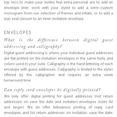
top recs to make your invites feel extra personal are to add an
envelope liner, work with your stylist to add a semi-custom
monogram from our selection of frames and initials, or to add a
wax seal closure to an inner invitation envelope.
ENVELOPES
What is the difference between digital guest
addressing and calligraphy?
Digital guest addressing is where your individual guest addresses
are flat printed on the invitation envelopes in the same fonts and
colors used in your suite. Calligraphy is the hand lettering of each
envelope with guest addresses. Calligraphy is limited to the styles
offered by the calligrapher and requires an extra week
turnaround time.
Can reply card envelopes be digitally printed?
We only offer digital printing for guest addresses (not return
addresses) on save the date and invitation envelopes (sizes A2
and larger). We do offer letterpress printing of reply card
envelopes and for return addresses on invitation, save the date,