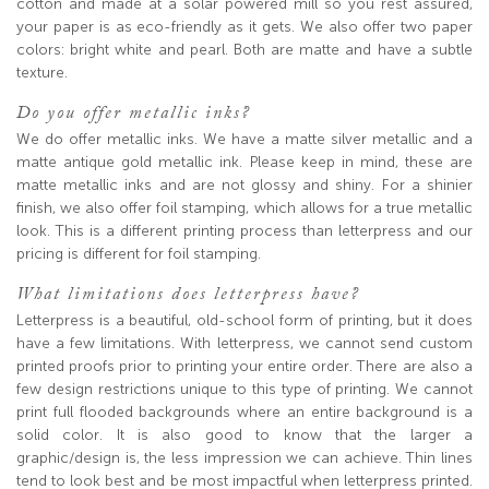
cotton and made at a solar powered mill so you rest assured,
your paper is as eco-friendly as it gets. We also offer two paper
colors: bright white and pearl. Both are matte and have a subtle
texture.
Do you offer metallic inks?
We do offer metallic inks. We have a matte silver metallic and a
matte antique gold metallic ink. Please keep in mind, these are
matte metallic inks and are not glossy and shiny. For a shinier
finish, we also offer foil stamping, which allows for a true metallic
look. This is a different printing process than letterpress and our
pricing is different for foil stamping.
What limitations does letterpress have?
Letterpress is a beautiful, old-school form of printing, but it does
have a few limitations. With letterpress, we cannot send custom
printed proofs prior to printing your entire order. There are also a
few design restrictions unique to this type of printing. We cannot
print full flooded backgrounds where an entire background is a
solid color. It is also good to know that the larger a
graphic/design is, the less impression we can achieve. Thin lines
tend to look best and be most impactful when letterpress printed.