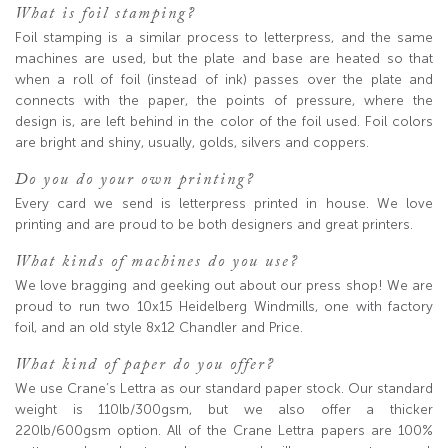
What is foil stamping?
Foil stamping is a similar process to letterpress, and the same
machines are used, but the plate and base are heated so that
when a roll of foil (instead of ink) passes over the plate and
connects with the paper, the points of pressure, where the
design is, are left behind in the color of the foil used. Foil colors
are bright and shiny, usually, golds, silvers and coppers.
Do you do your own printing?
Every card we send is letterpress printed in house. We love
printing and are proud to be both designers and great printers.
What kinds of machines do you use?
We love bragging and geeking out about our press shop! We are
proud to run two 10x15 Heidelberg Windmills, one with factory
foil, and an old style 8x12 Chandler and Price.
What kind of paper do you offer?
We use Crane’s Lettra as our standard paper stock. Our standard
weight is 110lb/300gsm, but we also offer a thicker
220lb/600gsm option. All of the Crane Lettra papers are 100%