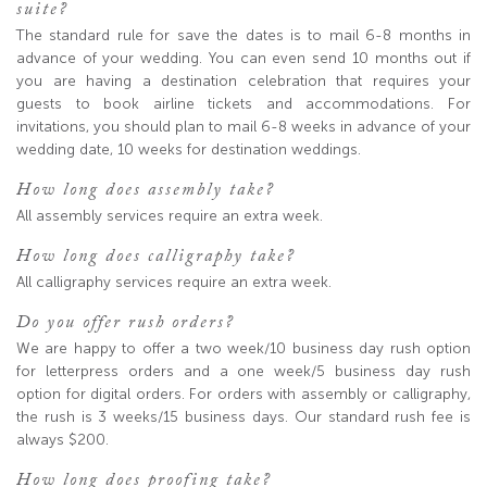
suite?
The standard rule for save the dates is to mail 6-8 months in
advance of your wedding. You can even send 10 months out if
you are having a destination celebration that requires your
guests to book airline tickets and accommodations. For
invitations, you should plan to mail 6-8 weeks in advance of your
wedding date, 10 weeks for destination weddings.
How long does assembly take?
All assembly services require an extra week.
How long does calligraphy take?
All calligraphy services require an extra week.
Do you offer rush orders?
We are happy to offer a two week/10 business day rush option
for letterpress orders and a one week/5 business day rush
option for digital orders. For orders with assembly or calligraphy,
the rush is 3 weeks/15 business days. Our standard rush fee is
always $200.
How long does proofing take?