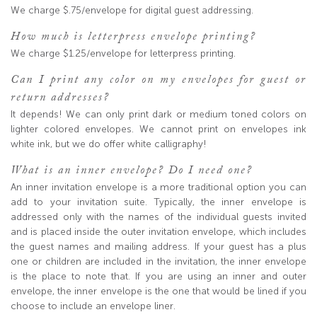
We charge $.75/envelope for digital guest addressing.
How much is letterpress envelope printing?
We charge $1.25/envelope for letterpress printing.
Can I print any color on my envelopes for guest or
return addresses?
It depends! We can only print dark or medium toned colors on
lighter colored envelopes. We cannot print on envelopes ink
white ink, but we do offer white calligraphy!
What is an inner envelope? Do I need one?
An inner invitation envelope is a more traditional option you can
add to your invitation suite. Typically, the inner envelope is
addressed only with the names of the individual guests invited
and is placed inside the outer invitation envelope, which includes
the guest names and mailing address. If your guest has a plus
one or children are included in the invitation, the inner envelope
is the place to note that. If you are using an inner and outer
envelope, the inner envelope is the one that would be lined if you
choose to include an envelope liner.