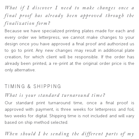
What if I discover I need to make changes once a
final proof has already been approved through the
finalization form?
Because we have specialized printing plates made for each and
every order we letterpress, we cannot make changes to your
design once you have approved a final proof and authorized us
to go to print. Any new changes may result in additional plate
creation, for which client will be responsible. If the order has
already been printed, a re-print at the original order price is the
only alternative.
TIMING & SHIPPING
What is your standard turnaround time?
Our standard print turnaround time, once a final proof is
approved with payment, is three weeks for letterpress and foil,
two weeks for digital. Shipping time is not included and will vary
based on ship method selected.
When should I be sending the different parts of my