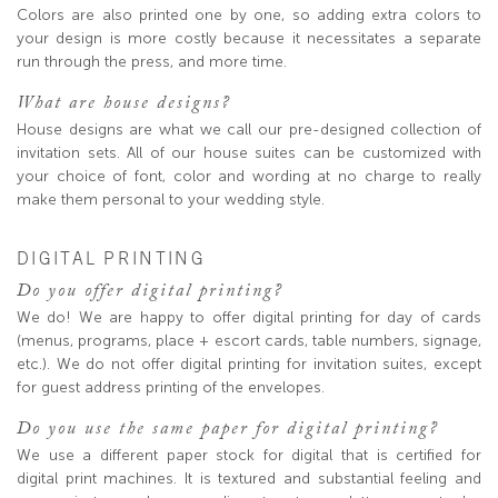
Colors are also printed one by one, so adding extra colors to
your design is more costly because it necessitates a separate
run through the press, and more time.
What are house designs?
House designs are what we call our pre-designed collection of
invitation sets. All of our house suites can be customized with
your choice of font, color and wording at no charge to really
make them personal to your wedding style.
DIGITAL PRINTING
Do you offer digital printing?
We do! We are happy to offer digital printing for day of cards
(menus, programs, place + escort cards, table numbers, signage,
etc.). We do not offer digital printing for invitation suites, except
for guest address printing of the envelopes.
Do you use the same paper for digital printing?
We use a different paper stock for digital that is certified for
digital print machines. It is textured and substantial feeling and