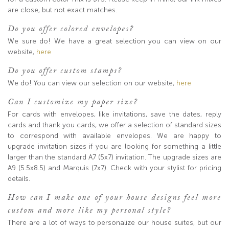
are close, but not exact matches.
Do you offer colored envelopes?
We sure do! We have a great selection you can view on our
website,
here
Do you offer custom stamps?
We do! You can view our selection on our website,
here
Can I customize my paper size?
For cards with envelopes, like invitations, save the dates, reply
cards and thank you cards, we offer a selection of standard sizes
to correspond with available envelopes. We are happy to
upgrade invitation sizes if you are looking for something a little
larger than the standard A7 (5x7) invitation. The upgrade sizes are
A9 (5.5x8.5) and Marquis (7x7). Check with your stylist for pricing
details.
How can I make one of your house designs feel more
custom and more like my personal style?
There are a lot of ways to personalize our house suites, but our