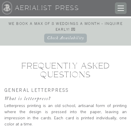
AERIALIST PRESS
TOG
NAV
WE BOOK A MAX OF 8 WEDDINGS A MONTH - INQUIRE
EARLY! 💌
Check Availability
FREQUENTLY ASKED
QUESTIONS
GENERAL LETTERPRESS
What is letterpress?
Letterpress printing is an old school, artisanal form of printing
where the design is pressed into the paper, leaving an
impression in the cards. Each card is printed individually, one
color at a time.