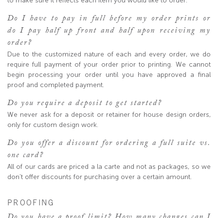
to make sure it reflects each item you would like to order.
Do I have to pay in full before my order prints or
do I pay half up front and half upon receiving my
order?
Due to the customized nature of each and every order, we do
require full payment of your order prior to printing. We cannot
begin processing your order until you have approved a final
proof and completed payment.
Do you require a deposit to get started?
We never ask for a deposit or retainer for house design orders,
only for custom design work.
Do you offer a discount for ordering a full suite vs.
one card?
All of our cards are priced a la carte and not as packages, so we
don’t offer discounts for purchasing over a certain amount.
PROOFING
Do you have a proof limit? How many changes can I