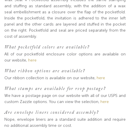
and stuffing as standard assembly, with the addition of a wax
seal embellishment as a closure over the flap of the pocketfold.
Inside the pocketfold, the invitation is adhered to the inner left
panel and the other cards are layered and stuffed in the pocket
on the right. Pocketfold and seal are priced separately from the
cost of assembly.
What pocketfold colors are available?
All of our pocketfold enclosure color options are available on
our website,
here
What ribbon options are available?
Our ribbon collection is available on our website,
here
What stamps are available for rsvp postage?
We have a postage page on our website with all of our USPS and
custom Zazzle options. You can view the selection,
here
Are envelope liners considered assembly?
Nope, envelope liners are a standard suite addition and require
no additional assembly time or cost.