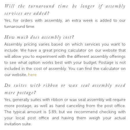
Will the turnaround time be longer if assembly
services are added?
Yes, for orders with assembly, an extra week is added to our
turnaround time.
How much does assembly cost?
Assembly pricing varies based on which services you want to
include. We have a great pricing calculator on our website that
will allow you to experiment with the different assembly offerings
to see what option works best with your budget. Postage is not
included in the cost of assembly. You can find the calculator on
our website,
here
Do suites with ribbon or wax seal assembly need
more postage?
Yes, generally suites with ribbon or wax seal assembly will require
more postage, as well as hand canceling from the post office.
The typical amount is $.89, but we recommend checking with
your local post office and having them weigh your actual
invitation suite.