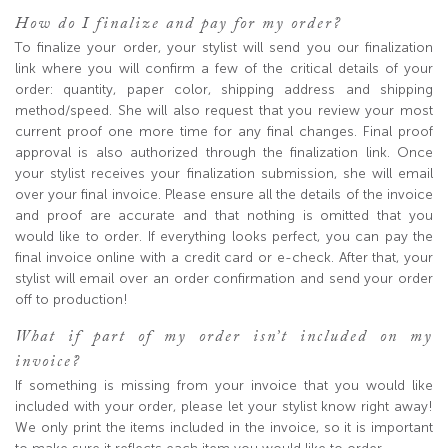
How do I finalize and pay for my order?
To finalize your order, your stylist will send you our finalization
link where you will confirm a few of the critical details of your
order: quantity, paper color, shipping address and shipping
method/speed. She will also request that you review your most
current proof one more time for any final changes. Final proof
approval is also authorized through the finalization link. Once
your stylist receives your finalization submission, she will email
over your final invoice. Please ensure all the details of the invoice
and proof are accurate and that nothing is omitted that you
would like to order. If everything looks perfect, you can pay the
final invoice online with a credit card or e-check. After that, your
stylist will email over an order confirmation and send your order
off to production!
What if part of my order isn’t included on my
invoice?
If something is missing from your invoice that you would like
included with your order, please let your stylist know right away!
We only print the items included in the invoice, so it is important