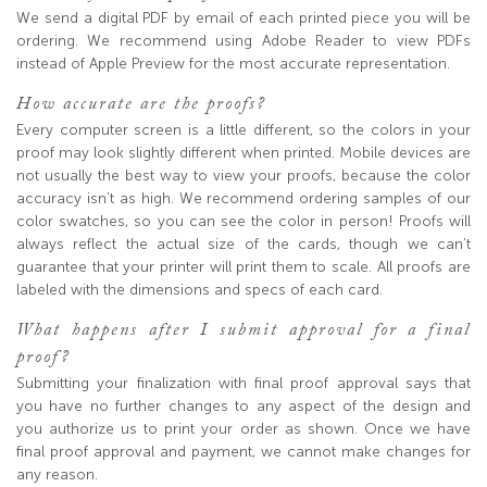
We send a digital PDF by email of each printed piece you will be
ordering. We recommend using Adobe Reader to view PDFs
instead of Apple Preview for the most accurate representation.
How accurate are the proofs?
Every computer screen is a little different, so the colors in your
proof may look slightly different when printed. Mobile devices are
not usually the best way to view your proofs, because the color
accuracy isn’t as high. We recommend ordering samples of our
color swatches, so you can see the color in person! Proofs will
always reflect the actual size of the cards, though we can’t
guarantee that your printer will print them to scale. All proofs are
labeled with the dimensions and specs of each card.
What happens after I submit approval for a final
proof?
Submitting your finalization with final proof approval says that
you have no further changes to any aspect of the design and
you authorize us to print your order as shown. Once we have
final proof approval and payment, we cannot make changes for
any reason.