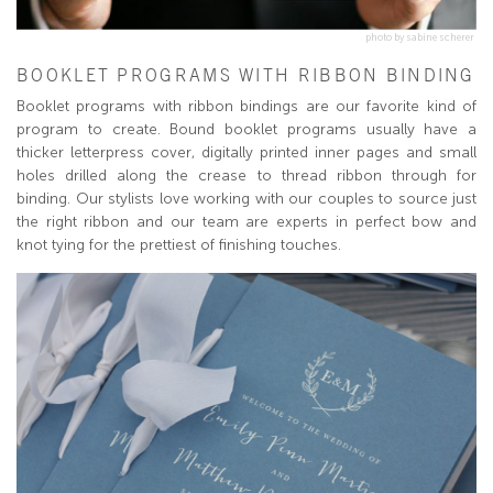
photo by sabine scherer
BOOKLET PROGRAMS WITH RIBBON BINDING
Booklet programs with ribbon bindings are our favorite kind of
program to create. Bound booklet programs usually have a
thicker letterpress cover, digitally printed inner pages and small
holes drilled along the crease to thread ribbon through for
binding. Our stylists love working with our couples to source just
the right ribbon and our team are experts in perfect bow and
knot tying for the prettiest of finishing touches.