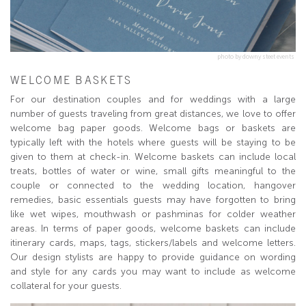
photo by downy steet events
WELCOME BASKETS
For our destination couples and for weddings with a large
number of guests traveling from great distances, we love to offer
welcome bag paper goods. Welcome bags or baskets are
typically left with the hotels where guests will be staying to be
given to them at check-in. Welcome baskets can include local
treats, bottles of water or wine, small gifts meaningful to the
couple or connected to the wedding location, hangover
remedies, basic essentials guests may have forgotten to bring
like wet wipes, mouthwash or pashminas for colder weather
areas. In terms of paper goods, welcome baskets can include
itinerary cards, maps, tags, stickers/labels and welcome letters.
Our design stylists are happy to provide guidance on wording
and style for any cards you may want to include as welcome
collateral for your guests.