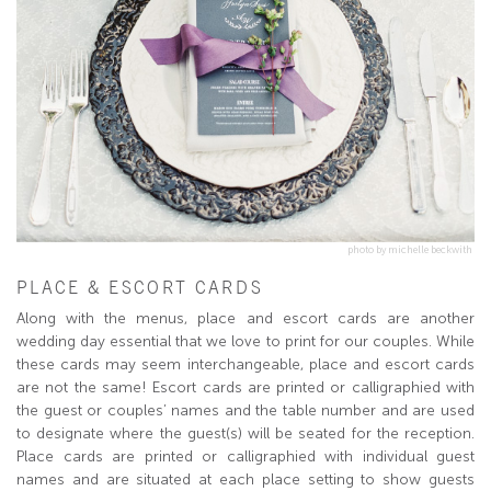
photo by michelle beckwith
PLACE & ESCORT CARDS
Along with the menus, place and escort cards are another
wedding day essential that we love to print for our couples. While
these cards may seem interchangeable, place and escort cards
are not the same! Escort cards are printed or calligraphied with
the guest or couples’ names and the table number and are used
to designate where the guest(s) will be seated for the reception.
Place cards are printed or calligraphied with individual guest
names and are situated at each place setting to show guests