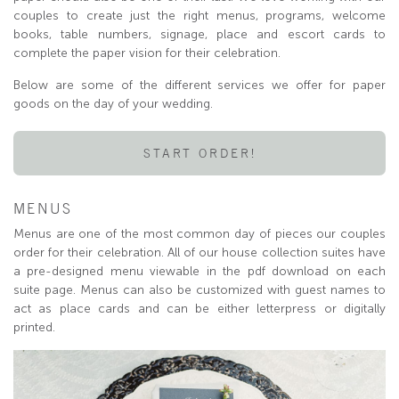
couples to create just the right menus, programs, welcome
books, table numbers, signage, place and escort cards to
complete the paper vision for their celebration.
Below are some of the different services we offer for paper
goods on the day of your wedding.
START ORDER!
MENUS
Menus are one of the most common day of pieces our couples
order for their celebration. All of our house collection suites have
a pre-designed menu viewable in the pdf download on each
suite page. Menus can also be customized with guest names to
act as place cards and can be either letterpress or digitally
printed.