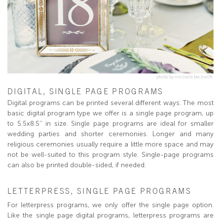
photo by michelle beckwith
DIGITAL, SINGLE PAGE PROGRAMS
Digital programs can be printed several different ways. The most
basic digital program type we offer is a single page program, up
to 5.5x8.5’’ in size. Single page programs are ideal for smaller
wedding parties and shorter ceremonies. Longer and many
religious ceremonies usually require a little more space and may
not be well-suited to this program style. Single-page programs
can also be printed double-sided, if needed.
LETTERPRESS, SINGLE PAGE PROGRAMS
For letterpress programs, we only offer the single page option.
Like the single page digital programs, letterpress programs are