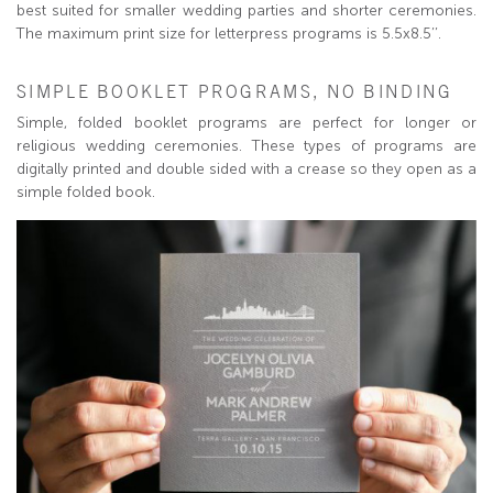
best suited for smaller wedding parties and shorter ceremonies.
The maximum print size for letterpress programs is 5.5x8.5’’.
SIMPLE BOOKLET PROGRAMS, NO BINDING
Simple, folded booklet programs are perfect for longer or
religious wedding ceremonies. These types of programs are
digitally printed and double sided with a crease so they open as a
simple folded book.