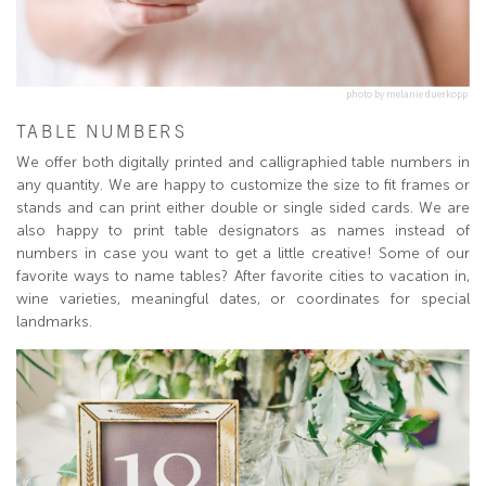
photo by melanie duerkopp
TABLE NUMBERS
We offer both digitally printed and calligraphied table numbers in
any quantity. We are happy to customize the size to fit frames or
stands and can print either double or single sided cards. We are
also happy to print table designators as names instead of
numbers in case you want to get a little creative! Some of our
favorite ways to name tables? After favorite cities to vacation in,
wine varieties, meaningful dates, or coordinates for special
landmarks.