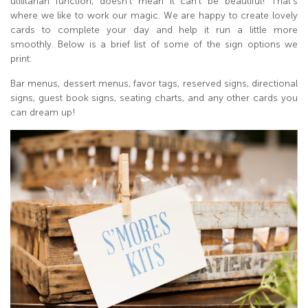
utilitarian function, doesn’t mean it can’t be beautiful! That’s
where we like to work our magic. We are happy to create lovely
cards to complete your day and help it run a little more
smoothly. Below is a brief list of some of the sign options we
print:
Bar menus, dessert menus, favor tags, reserved signs, directional
signs, guest book signs, seating charts, and any other cards you
can dream up!