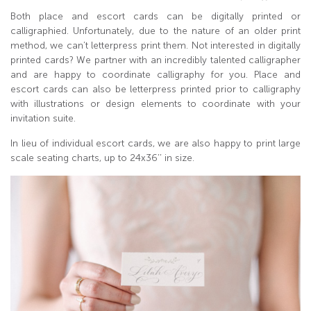
Both place and escort cards can be digitally printed or
calligraphied. Unfortunately, due to the nature of an older print
method, we can’t letterpress print them. Not interested in digitally
printed cards? We partner with an incredibly talented calligrapher
and are happy to coordinate calligraphy for you. Place and
escort cards can also be letterpress printed prior to calligraphy
with illustrations or design elements to coordinate with your
invitation suite.
In lieu of individual escort cards, we are also happy to print large
scale seating charts, up to 24x36’’ in size.