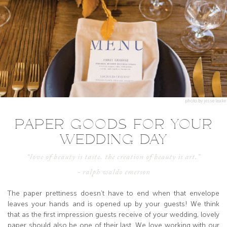
photo by jesse leake
PAPER GOODS FOR YOUR
WEDDING DAY
“love of beauty is taste. the creation of beauty is art.”
- ralph waldo emerson
The paper prettiness doesn’t have to end when that envelope
leaves your hands and is opened up by your guests! We think
that as the first impression guests receive of your wedding, lovely
paper should also be one of their last. We love working with our