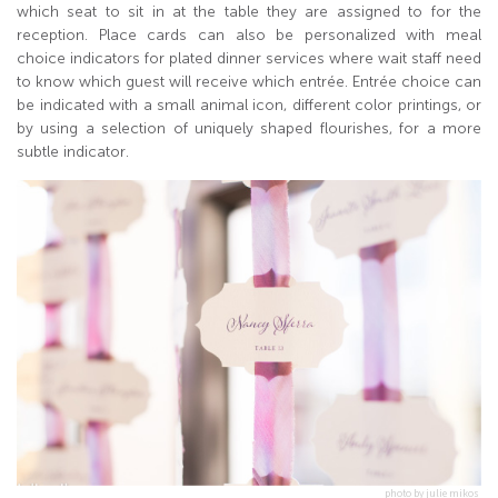
which seat to sit in at the table they are assigned to for the
reception. Place cards can also be personalized with meal
choice indicators for plated dinner services where wait staff need
to know which guest will receive which entrée. Entrée choice can
be indicated with a small animal icon, different color printings, or
by using a selection of uniquely shaped flourishes, for a more
subtle indicator.
photo by julie mikos