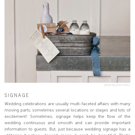
photo by julie mikos
SIGNAGE
Wedding celebrations are usually multi-faceted affairs with many
moving parts, sometimes several locations or stages and lots of
excitement! Sometimes, signage helps keep the flow of the
wedding continuous and smooth and can provide important
information to guests. But, just because wedding signage has a