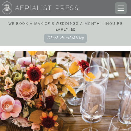
AERIALIST PRESS
TOG
NAV
WE BOOK A MAX OF 8 WEDDINGS A MONTH - INQUIRE
EARLY! 💌
Check Availability