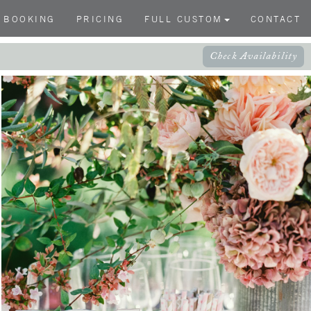
BOOKING
PRICING
FULL CUSTOM
CONTACT
Check Availability