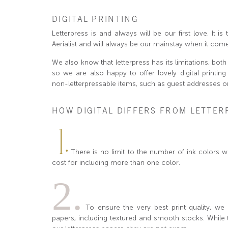
DIGITAL PRINTING
Letterpress is and always will be our first love. It 
Aerialist and will always be our mainstay when it come
We also know that letterpress has its limitations, both 
so we are also happy to offer lovely digital printin
non-letterpressable items, such as guest addresses o
HOW DIGITAL DIFFERS FROM LETTER
1.
There is no limit to the number of ink colors 
cost for including more than one color.
2.
To ensure the very best print quality, we o
papers, including textured and smooth stocks. While