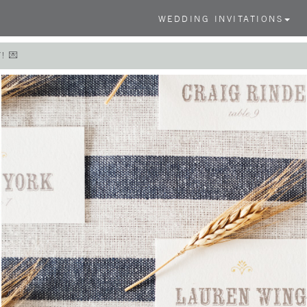
WEDDING INVITATIONS
! 💌