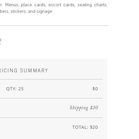
or: Menus, place cards, escort cards, seating charts,
ers, stickers, and signage.
R
RICING SUMMARY
QTY: 25
$0
Shipping $20
TOTAL: $20