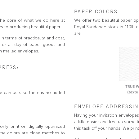
PAPER COLORS
is the core of what we do here at
We offer two beautiful paper opt
s to producing beautiful paper.
Royal Sundance stock in 110lb c
are:
in terms of practicality and cost,
g for all day of paper goods and
n mailed envelopes.
PRESS:
we can use, so there is no added
ENVELOPE ADDRESSI
Having your invitation envelopes 
a little easier and free up some t
nly print on digitally optimized
this task off your hands. We prin
 the colors are close matches to