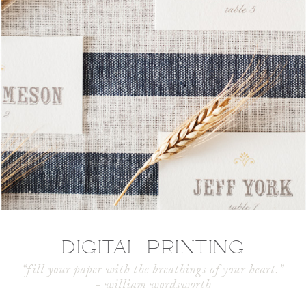
DIGITAL PRINTING
“fill your paper with the breathings of your heart.”
- william wordsworth