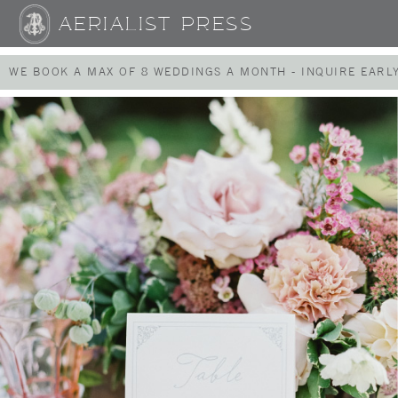
AERIALIST PRESS
WE BOOK A MAX OF 8 WEDDINGS A MONTH - INQUIRE EARLY