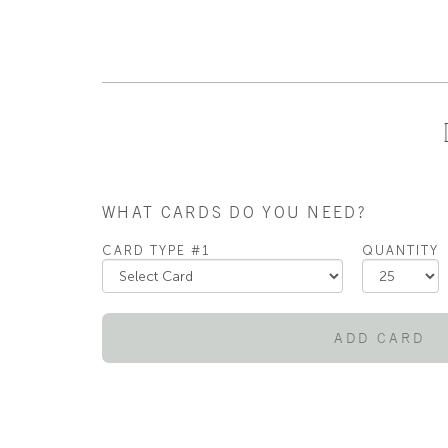
WHAT CARDS DO YOU NEED?
CARD TYPE #1
QUANTITY
ADD CARD