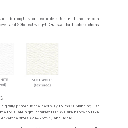
ions for digitally printed orders: textured and smooth
over and 80lb text weight. Our standard color options
NG
digitally printed is the best way to make planning just
ime for a late night Pinterest fest. We are happy to take
t envelope sizes A2 (4.25x5.5) and larger.