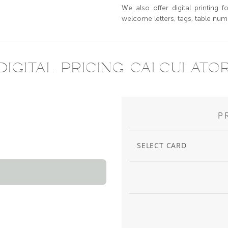
We also offer digital printing f
welcome letters, tags, table numb
DIGITAL PRICING CALCULATO
P
SELECT CARD