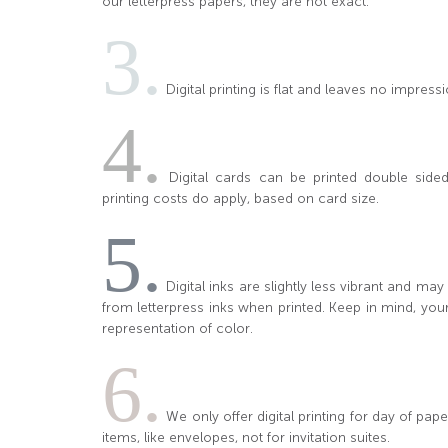
our letterpress papers, they are not exact.
3.
Digital printing is flat and leaves no impressi
4.
Digital cards can be printed double sided 
printing costs do apply, based on card size.
5.
Digital inks are slightly less vibrant and ma
from letterpress inks when printed. Keep in mind, you
representation of color.
6.
We only offer digital printing for day of pa
items, like envelopes, not for invitation suites.