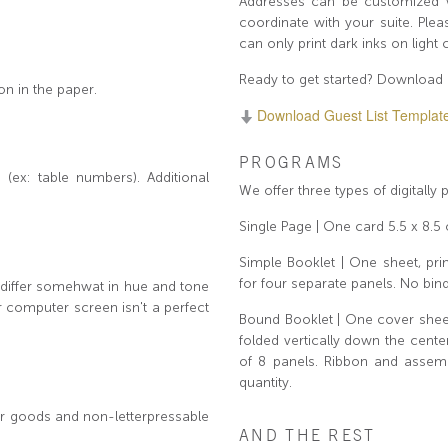
Addresses can be customized wi
coordinate with your suite. Ple
can only print dark inks on light
Ready to get started? Download 
on in the paper.
Download Guest List Template (f
PROGRAMS
(ex: table numbers). Additional
We offer three types of digitally
Single Page | One card 5.5 x 8.5 
Simple Booklet | One sheet, prin
for four separate panels. No bind
y differ somehwat in hue and tone
r computer screen isn't a perfect
Bound Booklet | One cover sheet,
folded vertically down the cen
of 8 panels. Ribbon and assemb
quantity.
per goods and non-letterpressable
AND THE REST