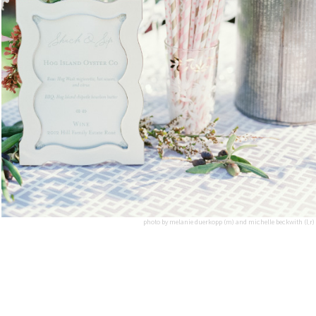
photo by melanie duerkopp (m) and michelle beckwith (l,r)