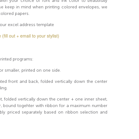
th your choice of font and ink color to beautifully
ase keep in mind when printing colored envelopes, we
 colored papers.
our excel address template
ill out + email to your stylist)
 printed programs:
or smaller, printed on one side.
ted front and back, folded vertically down the center
ing.
 folded vertically down the center + one inner sheet,
ter, bound togehter with ribbon for a maximum number
ly priced separately based on ribbon selection and