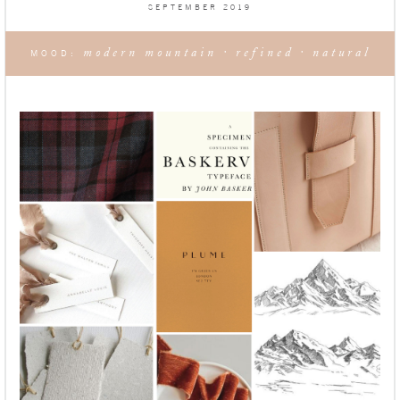
SEPTEMBER 2019
modern mountain · refined · natural
MOOD: