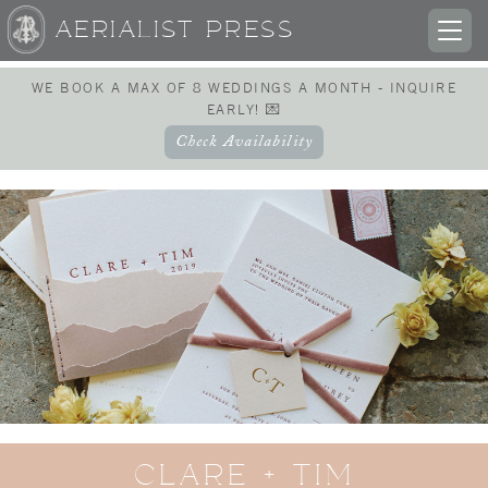
AERIALIST PRESS
TOG
NAV
WE BOOK A MAX OF 8 WEDDINGS A MONTH - INQUIRE
EARLY! 💌
Check Availability
CLARE + TIM