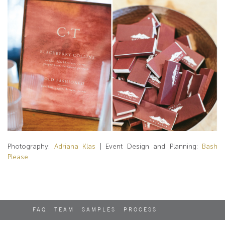
Photography:
Adriana Klas
| Event Design and Planning:
Bash
Please
FAQ
TEAM
SAMPLES
PROCESS