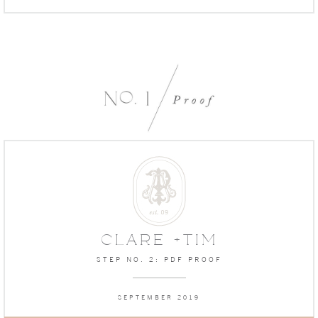
CLARE +TIM
STEP NO. 2: PDF PROOF
SEPTEMBER 2019