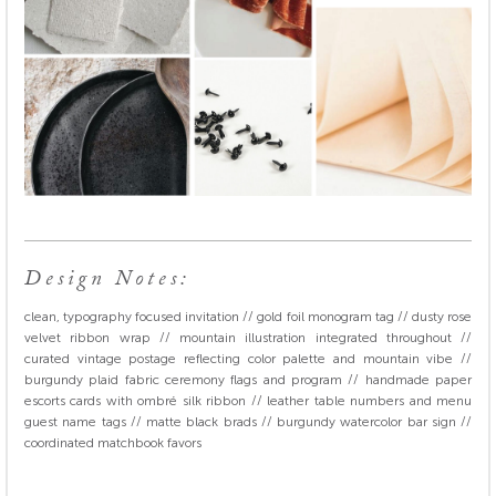
Design Notes:
clean, typography focused invitation // gold foil monogram tag // dusty rose
velvet ribbon wrap // mountain illustration integrated throughout //
curated vintage postage reflecting color palette and mountain vibe //
burgundy plaid fabric ceremony flags and program // handmade paper
escorts cards with ombré silk ribbon // leather table numbers and menu
guest name tags // matte black brads // burgundy watercolor bar sign //
coordinated matchbook favors