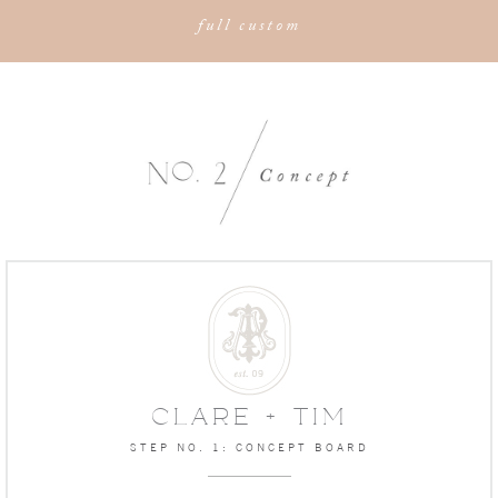
full custom
CLARE + TIM
STEP NO. 1: CONCEPT BOARD