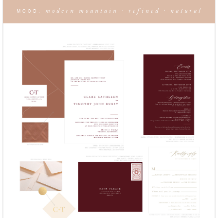
modern mountain · refined · natural
MOOD: