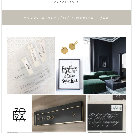
MARCH 2018
minimalist · modern · fun
MOOD: