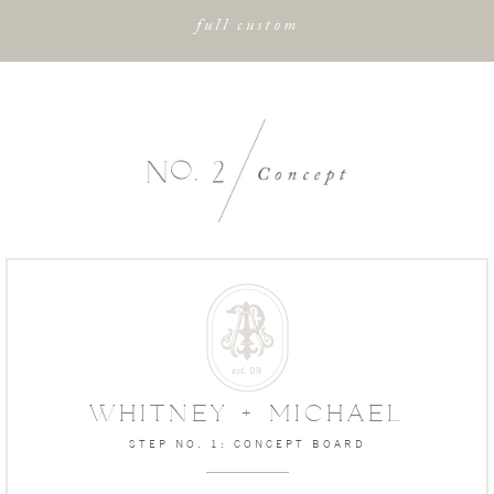
full custom
WHITNEY + MICHAEL
STEP NO. 1: CONCEPT BOARD