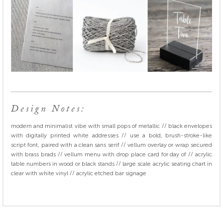
Design Notes:
modern and minimalist vibe with small pops of metallic // black envelopes
with digitally printed white addresses // use a bold, brush-stroke-like
script font, paired with a clean sans serif // vellum overlay or wrap secured
with brass brads // vellum menu with drop place card for day of // acrylic
table numbers in wood or black stands // large scale acrylic seating chart in
clear with white vinyl // acrylic etched bar signage