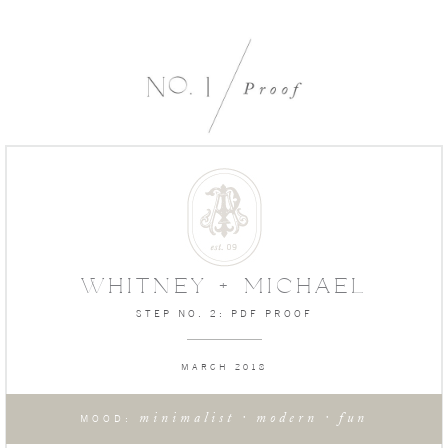
WHITNEY + MICHAEL
STEP NO. 2: PDF PROOF
MARCH 2018
minimalist · modern · fun
MOOD: