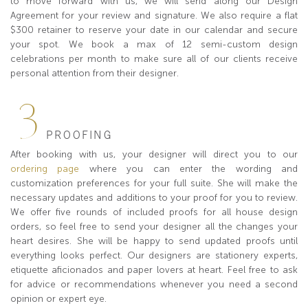
to move forward with us, we will send along our Design
Agreement for your review and signature. We also require a flat
$300 retainer to reserve your date in our calendar and secure
your spot. We book a max of 12 semi-custom design
celebrations per month to make sure all of our clients receive
personal attention from their designer.
3
PROOFING
After booking with us, your designer will direct you to our
ordering page
where you can enter the wording and
customization preferences for your full suite. She will make the
necessary updates and additions to your proof for you to review.
We offer five rounds of included proofs for all house design
orders, so feel free to send your designer all the changes your
heart desires. She will be happy to send updated proofs until
everything looks perfect. Our designers are stationery experts,
etiquette aficionados and paper lovers at heart. Feel free to ask
for advice or recommendations whenever you need a second
opinion or expert eye.