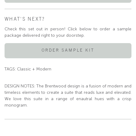
WHAT'S NEXT?
Check this set out in person! Click below to order a sample
package delivered right to your doorstep.
ORDER SAMPLE KIT
TAGS: Classic + Modern
DESIGN NOTES: The Brentwood design is a fusion of modern and
timeless elements to create a suite that reads luxe and elevated.
We love this suite in a range of enautral hues with a crisp
monogram.