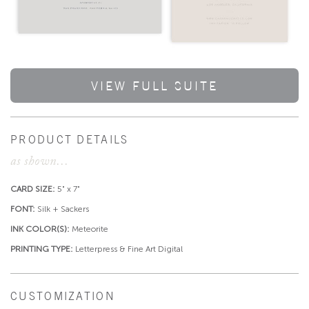
VIEW FULL SUITE
PRODUCT DETAILS
as shown...
CARD SIZE:
5" x 7"
FONT:
Silk + Sackers
INK COLOR(S):
Meteorite
PRINTING TYPE:
Letterpress & Fine Art Digital
CUSTOMIZATION