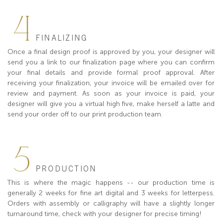
4
FINALIZING
Once a final design proof is approved by you, your designer will
send you a link to our finalization page where you can confirm
your final details and provide formal proof approval. After
receiving your finalization, your invoice will be emailed over for
review and payment. As soon as your invoice is paid, your
designer will give you a virtual high five, make herself a latte and
send your order off to our print production team.
5
PRODUCTION
This is where the magic happens -- our production time is
generally 2 weeks for fine art digital and 3 weeks for letterpess.
Orders with assembly or calligraphy will have a slightly longer
turnaround time, check with your designer for precise timing!