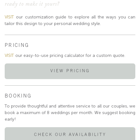
ready to make it yours?
VISIT
our customization guide to explore all the ways you can
tailor this design to your personal wedding style.
PRICING
VISIT
our easy-to-use pricing calculator for a custom quote.
VIEW PRICING
BOOKING
To provide thoughtful and attentive service to all our couples, we
book a maximum of 8 weddings per month. We suggest booking
early!
CHECK OUR AVAILABILITY