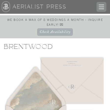
AERIALIST PRESS
TOG
NAV
WE BOOK A MAX OF 8 WEDDINGS A MONTH - INQUIRE
EARLY! 💌
Check Availability
BRENTWOOD