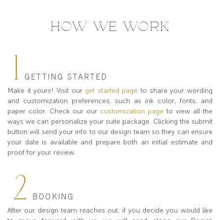
HOW WE WORK
1
GETTING STARTED
Make it yours! Visit our
get started page
to share your wording
and customization preferences, such as ink color, fonts, and
paper color. Check our our
customization page
to view all the
ways we can personalize your suite package. Clicking the submit
button will send your info to our design team so they can ensure
your date is available and prepare both an initial estimate and
proof for your review.
2
BOOKING
After our design team reaches out, if you decide you would like